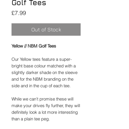
Golf Tees
Price
£7.99
Out of Stock
Yellow // NBM Golf Tees
Our
Yellow
tees feature a super-
bright base colour matched with a
slightly darker shade on the sleeve
and for the NBM branding on the
side and in the cup of each tee.
While we can't promise these will
make your drives fly further, they will
definitely look a lot more interesting
than a plain tee peg.