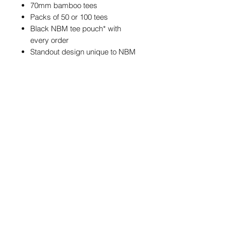
70mm bamboo tees
Packs of 50 or 100 tees
Black NBM tee pouch* with
every order
Standout design unique to NBM
*The tee pouch may feature different
NBM branding from the one
pictured, but the size and colour of
the pouch will always be the same.
POSTAGE & PACKAGING
We offer FREE postage on ball
markers to Mainland UK
info@northernballmarkers.co.uk
Postage is £3.99 on all other
products and accessories to
Mainland UK
Terms & Conditions
|
Frequently Asked