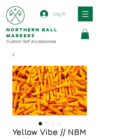
Log In
Northern Ball
Markers
Custom Golf Accessories
Yellow Vibe // NBM