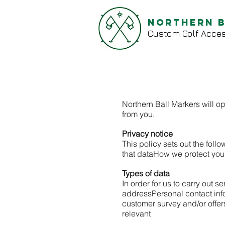
Northern 
Custom Golf Acces
Northern Ball Markers will op
from you.
Privacy notice
This policy sets out the follo
that data
How we protect you
Types of data
In order for us to carry out 
address
Personal contact in
customer survey and/or offe
relevant