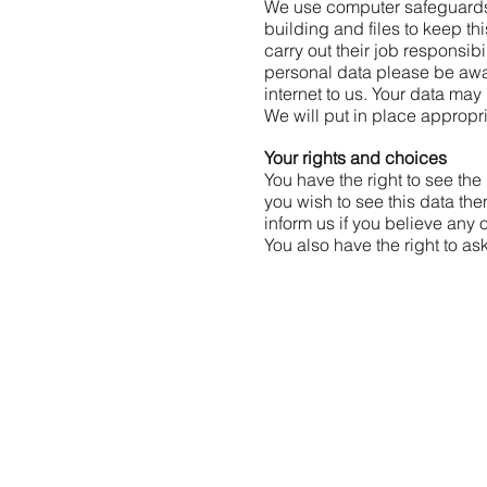
We use computer safeguards 
building and files to keep th
carry out their job responsi
personal data please be awar
internet to us. Your data ma
We will put in place appropr
Y
our rights and choices
You have the right to see th
you wish to see this data the
inform us if you believe any 
You also have the right to as