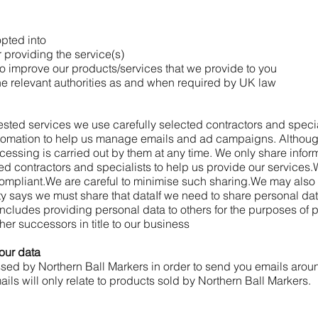
opted into
 providing the service(s)
o improve our products/services that we provide to you
he relevant authorities as and when required by UK law
uested services we use carefully selected contractors and specia
utomation to help us manage emails and ad campaigns. Althou
rocessing is carried out by them at any time. We only share info
ted contractors and specialists to help us provide our services.
mpliant.
We are careful to minimise such sharing.
We may also 
ty says we must share that data
If we need to share personal data
 includes providing personal data to others for the purposes of
ther successors in title to our business
our data
ssed by Northern Ball Markers in order to send you emails arou
ls will only relate to products sold by Northern Ball Markers.