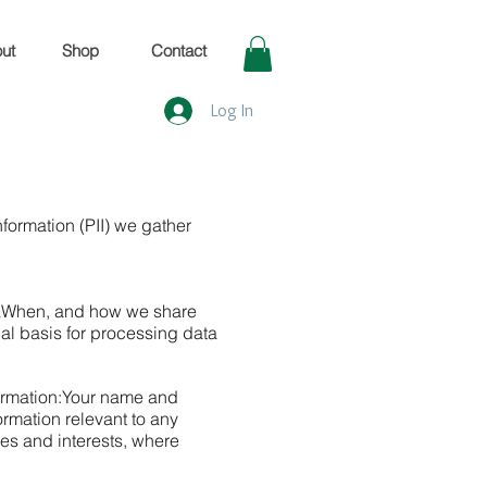
ut
Shop
Contact
Log In
nformation (PII) we gather
a
When, and how we share
al basis for processing data
ormation:
Your name and
ormation relevant to any
s and interests, where