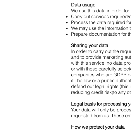
Data usage
We use this data in order to:
Carry out services required/
Process the data required for
We may use the information t
Prepare documentation for t
Sharing your data
In order to carry out the req
and to provide marketing a
with this service, no data p
or with these carefully selec
companies who are GDPR co
if:
The law or a public authori
defend our legal rights (this
reducing credit risk)
to any o
Legal basis for processing y
Your data will only be proce
requested from us. These emai
How we protect your data