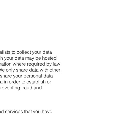
lists to collect your data
gh your data may be hosted
rmation where required by law
We only share data with other
share your personal data
 in order to establish or
 preventing fraud and
nd services that you have