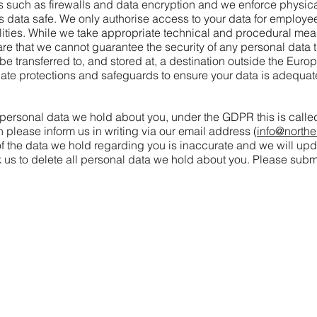
such as firewalls and data encryption and we enforce physical
is data safe. We only authorise access to your data for employee
bilities. While we take appropriate technical and procedural me
e that we cannot guarantee the security of any personal data th
y be transferred to, and stored at, a destination outside the Eu
iate protections and safeguards to ensure your data is adequat
e personal data we hold about you, under the GDPR this is called
n please inform us in writing via our email address (
info@northe
of the data we hold regarding you is inaccurate and we will upd
k us to delete all personal data we hold about you. Please submi
info@northernballmarkers.co.uk
Terms & Conditions
|
Frequently Asked Questions
|
Privacy Polic
© 2026
Northern Ball Markers