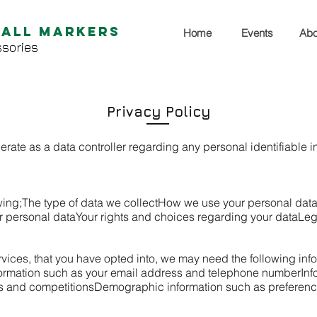
Ball Markers
Home
Events
Abo
sories
Privacy Policy
erate as a data controller regarding any personal identifiable i
wing;
The type of data we collect
How we use your personal dat
r personal data
Your rights and choices regarding your data
Leg
services, that you have opted into, we may need the following inf
formation such as your email address and telephone number
Inf
rs and competitions
Demographic information such as preference