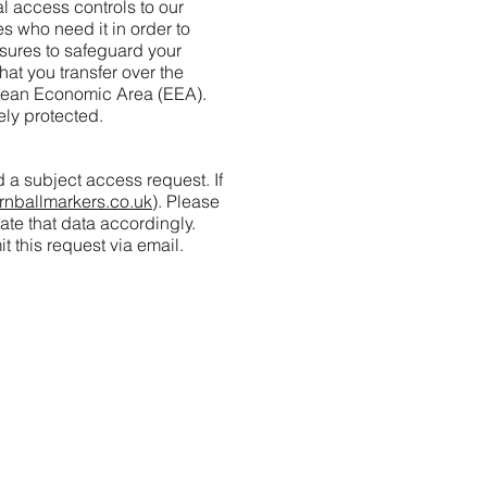
 access controls to our
s who need it in order to
asures to safeguard your
at you transfer over the
ropean Economic Area (EEA).
ely protected.
 a subject access request. If
rnballmarkers.co.uk
). Please
ate that data accordingly.
t this request via email.
y