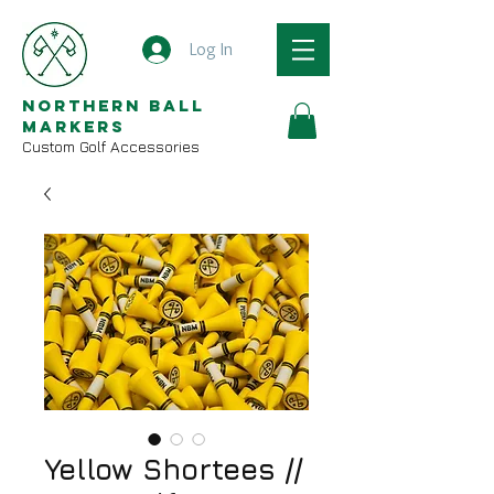
Log In
Northern Ball
Markers
Custom Golf Accessories
Yellow Shortees //