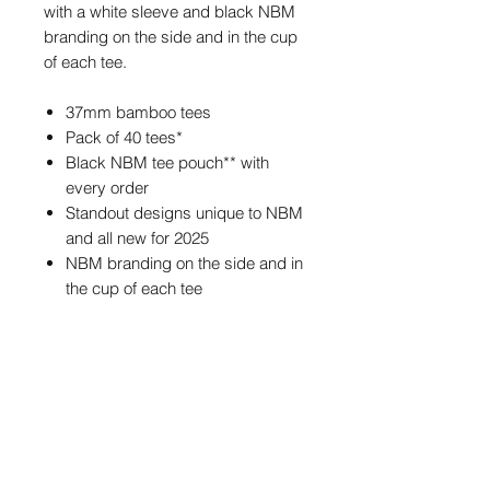
with a white sleeve and black NBM
branding on the side and in the cup
of each tee.
37mm bamboo tees
Pack of 40 tees*
Black NBM tee pouch** with
every order
Standout designs unique to NBM
and all new for 2025
NBM branding on the side and in
the cup of each tee
*Each bag contains approximately
40 tees.
**The tee pouch may feature
different NBM branding from the one
pictured, but the size and colour of
the pouch will always be the same.