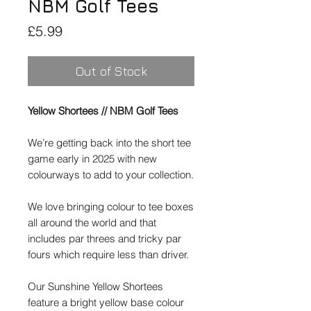
NBM Golf Tees
Price
£5.99
Out of Stock
Yellow Shortees // NBM Golf Tees
We’re getting back into the short tee
game early in 2025 with new
colourways to add to your collection.
We love bringing colour to tee boxes
all around the world and that
includes par threes and tricky par
fours which require less than driver.
Our
Sunshine Yellow
Shortees
feature a bright yellow base colour