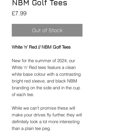
NBM Golf Tees
Price
£7.99
Out of Stock
White 'n' Red // NBM Golf Tees
New for the summer of 2024, our
White 'n' Red tees feature a clean
white base colour with a contrasting
bright red sleeve, and black NBM
branding on the side and in the cup
of each tee.
While we can't promise these will
make your drives fly further, they will
definitely look a lot more interesting
than a plain tee peg.