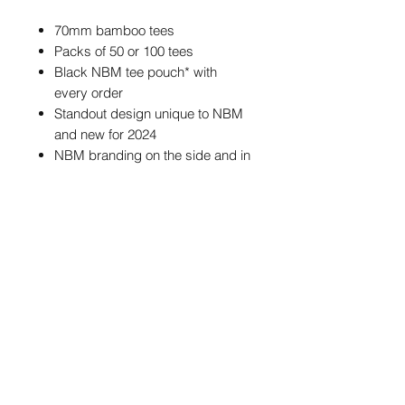
70mm bamboo tees
Packs of 50 or 100 tees
Black NBM tee pouch* with
every order
Standout design unique to NBM
and new for 2024
NBM branding on the side and in
the cup of each tee
*The tee pouch may feature different
NBM branding from the one
pictured, but the size and colour of
the pouch will always be the same.
POSTAGE & PACKAGING
We offer FREE postage on ball
markers to Mainland UK