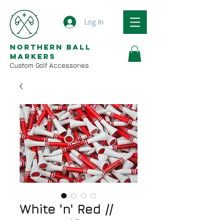
Log In
Northern Ball
Markers
Custom Golf Accessories
White 'n' Red //