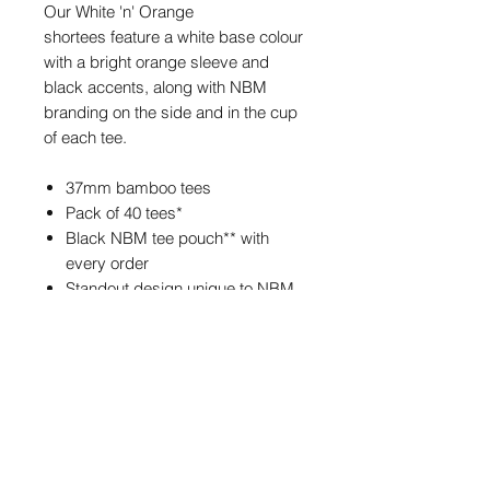
Our White 'n' Orange
shortees feature a white base colour
with a bright orange sleeve and
black accents, along with NBM
branding on the side and in the cup
of each tee.
37mm bamboo tees
Pack of 40 tees*
Black NBM tee pouch** with
every order
Standout design unique to NBM
*Each bag contains approximately
40 tees.
**The tee pouch may feature
different NBM branding from the one
pictured, but the size and colour of
the pouch will always be the same.