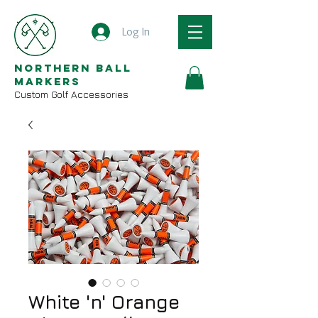
Log In
Northern Ball
Markers
Custom Golf Accessories
White 'n' Orange