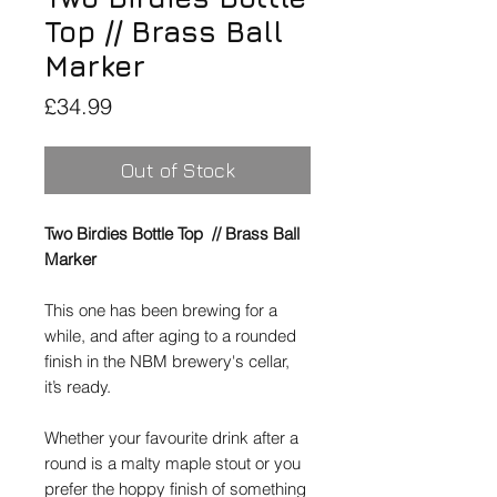
Top // Brass Ball
Marker
Price
£34.99
Out of Stock
Two Birdies Bottle Top // Brass Ball
Marker
This one has been brewing for a
while, and after aging to a rounded
finish in the NBM brewery's cellar,
it’s ready.
Whether your favourite drink after a
round is a malty maple stout or you
prefer the hoppy finish of something