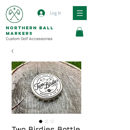
Log In
Northern Ball
Markers
Custom Golf Accessories
Two Birdies Bottle