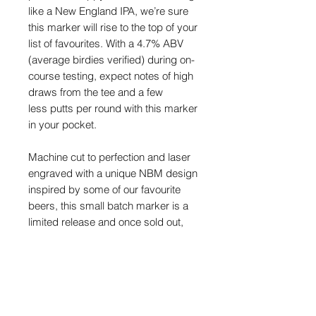
like a New England IPA, we’re sure
this marker will rise to the top of your
list of favourites. With a 4.7% ABV
(average birdies verified) during on-
course testing, expect notes of high
draws from the tee and a few
less putts per round with this marker
in your pocket.
Machine cut to perfection and laser
engraved with a unique NBM design
inspired by some of our favourite
beers, this small batch marker
is a
limited release and once sold out,
they will never be made again.
Each marker is also individually
numbered and measures
approximately
32mm
(
4mm
thick).