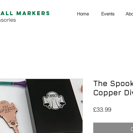
Ball Markers
Home
Events
Abo
sories
The Spook
Copper Di
Price
£33.99