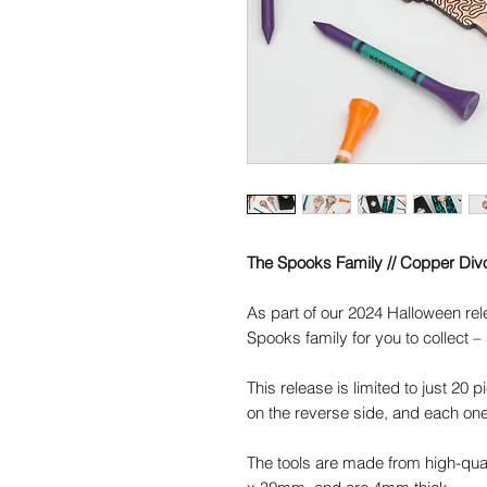
The Spooks Family // Copper Divo
As part of our 2024 Halloween re
Spooks family for you to collect – 
This release is limited to just 20 
on the reverse side, and each one
The tools are made from high-qu