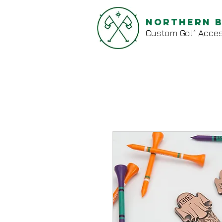
Northern 
Custom Golf Acces