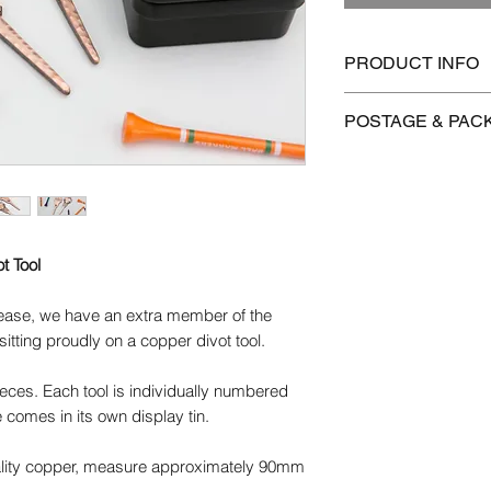
PRODUCT INFO
Copper/brass will tar
POSTAGE & PAC
use. Colours will ch
the metal even more 
We offer FREE postag
polished using a clot
Brasso.
Postage is £3.99 on 
to Mainland UK
We use the highest q
t Tool
products. We do our b
International postag
use are pure and fre
brass and copper are 
lease, we have an extra member of the
Orders are dispatch
possible.
sitting proudly on a copper divot tool.
orders take 14-28 d
Please get in contact
pieces. Each tool is individually numbered
for more information.
 comes in its own display tin.
ality copper, measure approximately 90mm