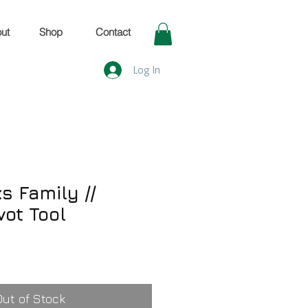
ut
Shop
Contact
Log In
s Family //
vot Tool
Out of Stock