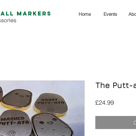
Ball Markers
Home
Events
Abo
sories
The Putt-a
Price
£24.99