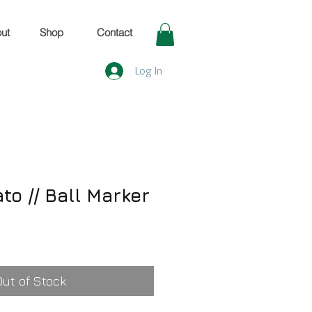
ut
Shop
Contact
Log In
to // Ball Marker
Out of Stock