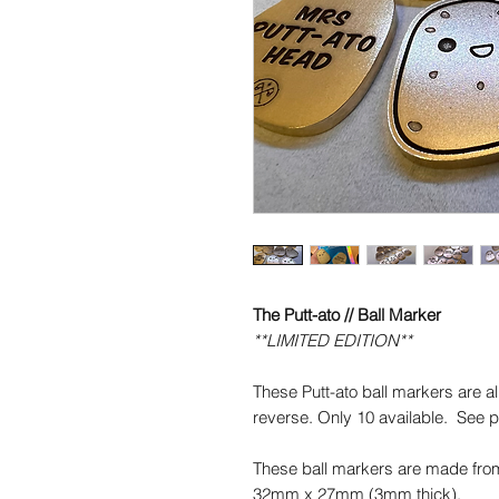
The Putt-ato // Ball Marker
**LIMITED EDITION**
These Putt-ato ball markers are al
reverse. Only 10 available. See pi
These ball markers are made fro
32mm x 27mm (3mm thick).