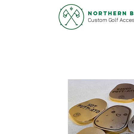
Northern 
Custom Golf Acces