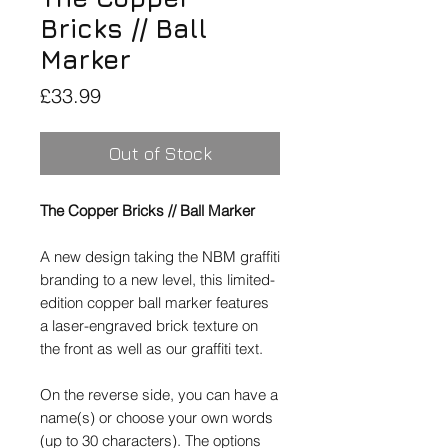
Bricks // Ball
Marker
Price
£33.99
Out of Stock
The Copper Bricks // Ball Marker
A new design taking the NBM graffiti
branding to a new level, this limited-
edition copper ball marker features
a laser-engraved brick texture on
the front as well as our graffiti text.
On the reverse side, you can have a
name(s) or choose your own words
(up to 30 characters). The options