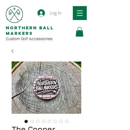
Log In
Northern Ball
Markers
Custom Golf Accessories
The Copper