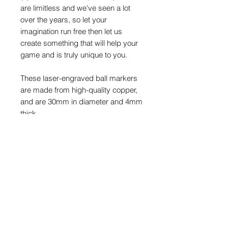
are limitless and we've seen a lot
over the years, so let your
imagination run free then let us
create something that will help your
game and is truly unique to you.
These laser-engraved ball markers
are made from high-quality copper,
and are 30mm in diameter and 4mm
thick.
This is a limited release of just 18
markers and once sold out, they will
never be made again.
PRODUCT INFO
Copper/brass will tarnish/patina over
POSTAGE & PACKAGING
time and after use. Colours will