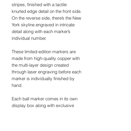
stripes, finished with a tactile
knurled edge detail on the front side.
On the reverse side, there’s the New
York skyline engraved in intricate
detail along with each marker’s
individual number.
These limited-edition markers are
made from high-quality copper with
the multi-layer design created
through laser engraving before each
marker is individually finished by
hand.
Each ball marker comes in its own
display box along with exclusive
stickers. The markers measure
approximately 30mm in diameter,
and are around 4mm thick.