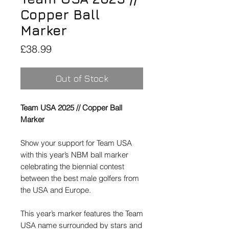
Copper Ball
Marker
Price
£38.99
Out of Stock
Team USA 2025 // Copper Ball
Marker
Show your support for Team USA
with this year’s NBM ball marker
celebrating the biennial contest
between the best male golfers from
the USA and Europe.
This year’s marker features the Team
USA name surrounded by stars and