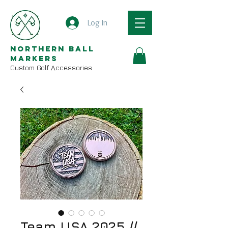
Log In
Northern Ball
Markers
Custom Golf Accessories
Team USA 2025 //