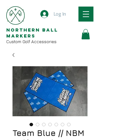
Log In
Northern Ball
Markers
Custom Golf Accessories
Team Blue // NBM