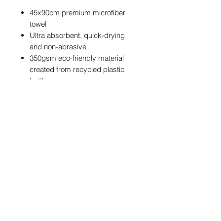
45x90cm premium microfiber
towel
Ultra absorbent, quick-drying
and non-abrasive
350gsm eco-friendly material
created from recycled plastic
bottles
Hanging loop
Waffle texture for superior
cleaning
Standout design featuring the
NBM graffiti tag
POSTAGE & PACKAGING
We are offering FREE UK postage on
these NBM Towels
info@northernballmarkers.co.uk
International postage is £12.95