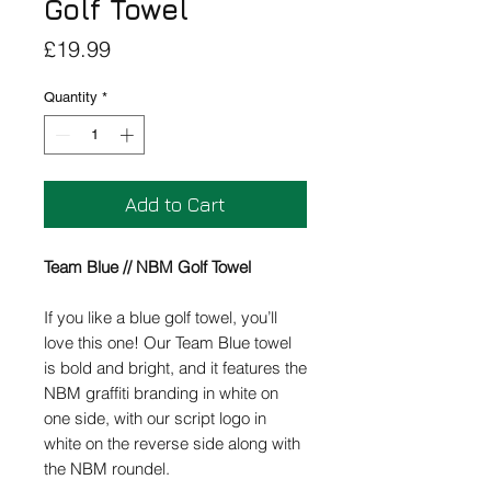
Golf Towel
Price
£19.99
Quantity
*
Add to Cart
Team Blue // NBM Golf Towel
If you like a blue golf towel, you’ll
love this one! Our Team Blue towel
is bold and bright, and it features the
NBM graffiti branding in white on
one side, with our script logo in
white on the reverse side along with
the NBM roundel.