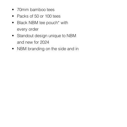
70mm bamboo tees
Packs of 50 or 100 tees
Black NBM tee pouch* with
every order
Standout design unique to NBM
and new for 2024
NBM branding on the side and in
the cup of each tee
*The tee pouch may feature different
NBM branding from the one
pictured, but the size and colour of
the pouch will always be the same.
POSTAGE & PACKAGING
We offer FREE postage on ball
markers to Mainland UK