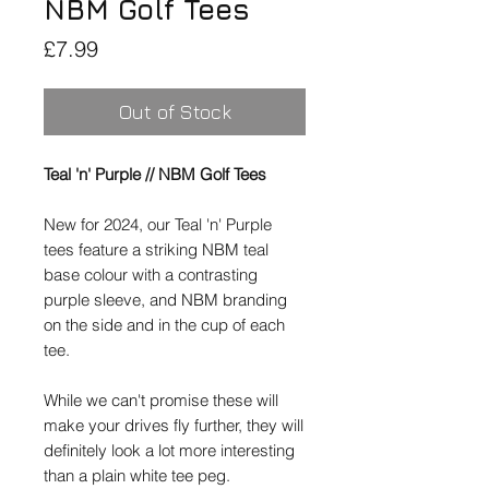
NBM Golf Tees
Price
£7.99
Out of Stock
Teal 'n' Purple // NBM Golf Tees
New for 2024, our Teal 'n' Purple
tees feature a striking NBM teal
base colour with a contrasting
purple sleeve, and NBM branding
on the side and in the cup of each
tee.
While we can't promise these will
make your drives fly further, they will
definitely look a lot more interesting
than a plain white tee peg.