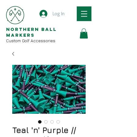
Log In
Northern Ball
Markers
Custom Golf Accessories
Teal 'n' Purple //