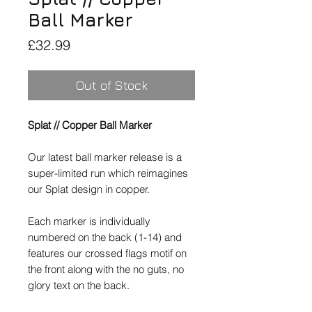
Ball Marker
Price
£32.99
Out of Stock
Splat // Copper Ball Marker
Our latest ball marker release is a
super-limited run which reimagines
our Splat design in copper.
Each marker is individually
numbered on the back (1-14) and
features our crossed flags motif on
the front along with the no guts, no
glory text on the back.