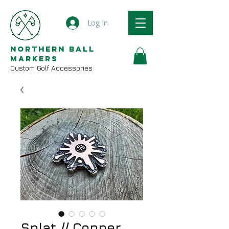
Log In
Northern Ball
Markers
Custom Golf Accessories
Splat // Copper