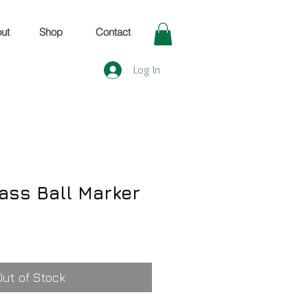
ut
Shop
Contact
Log In
rass Ball Marker
Out of Stock