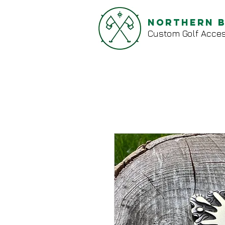
Northern 
Custom Golf Acces