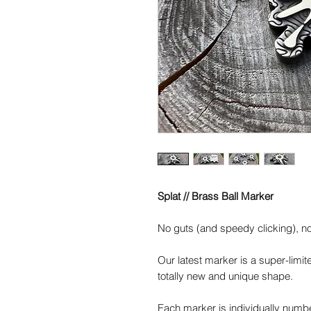
Splat // Brass Ball Marker
No guts (and speedy clicking), no 
Our latest marker is a super-limite
totally new and unique shape.
Each marker is individually numbe