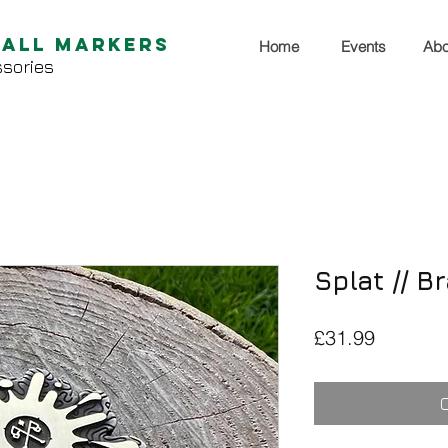
Ball Markers
Home
Events
Abo
sories
Splat // B
Price
£31.99