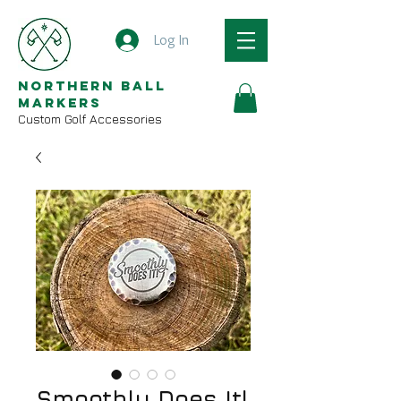
Log In
Northern Ball
Markers
Custom Golf Accessories
Smoothly Does It!