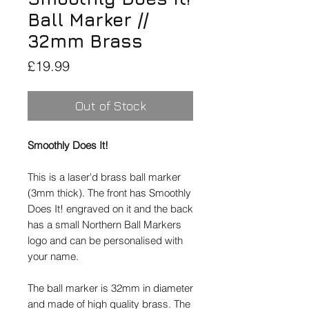
Ball Marker //
32mm Brass
Price
£19.99
Out of Stock
Smoothly Does It!
This is a laser'd brass ball marker
(3mm thick). The front has Smoothly
Does It! engraved on it and the back
has a small Northern Ball Markers
logo and can be personalised with
your name.
The ball marker is 32mm in diameter
and made of high quality brass. The