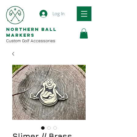
Log In
Northern Ball
Markers
Custom Golf Accessories
Slimer // Brass