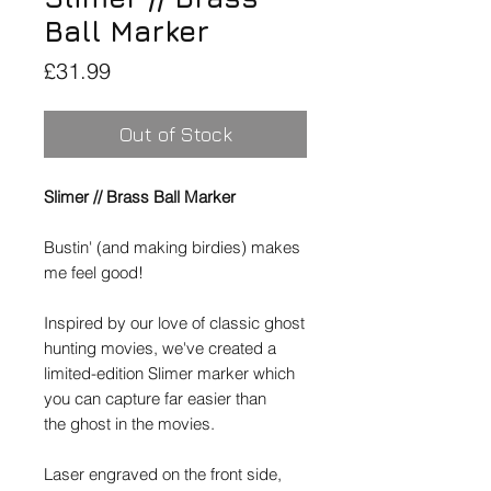
Ball Marker
Price
£31.99
Out of Stock
Slimer // Brass Ball Marker
Bustin' (and making birdies) makes
me feel good!
Inspired by our love of classic ghost
hunting movies, we've created a
limited-edition Slimer marker which
you can capture far easier than
the ghost in the movies.
Laser engraved on the front side,