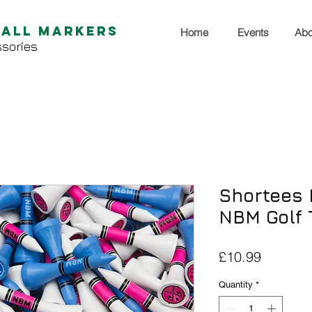
Ball Markers
Home
Events
Abo
sories
Shortees 
NBM Golf 
Price
£10.99
Quantity
*