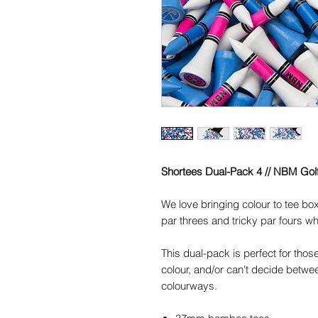
Shortees Dual-Pack 4 // NBM Gol
We love bringing colour to tee box
par threes and tricky par fours wh
This dual-pack is perfect for thos
colour, and/or can't decide betwee
colourways.