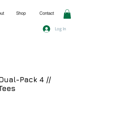
ut
Shop
Contact
Log In
Dual-Pack 4 //
Tees