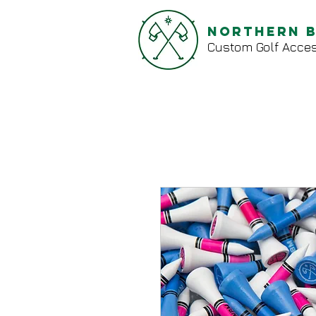
Northern 
Custom Golf Acces