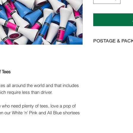
POSTAGE & PAC
We offer FREE posta
Postage is £3.99 on 
to Mainland UK
f Tees
International postage
es all around the world and that includes
£15.95 on all other 
ich require less than driver.
Orders are dispatch
e who need plenty of tees, love a pop of
orders take 14-28 d
n our White ‘n’ Pink and All Blue shortees
Please get in contact
for more information.