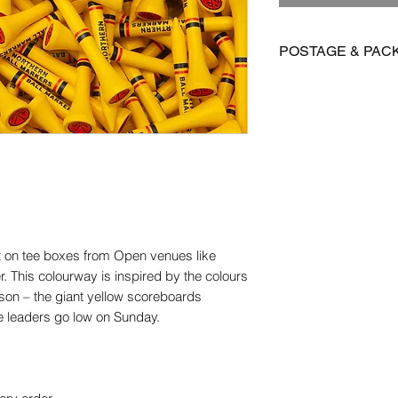
POSTAGE & PAC
We offer FREE posta
Postage is £3.99 on 
to Mainland UK
International postage
£15.95 on all other 
Orders are dispatch
orders take 14-28 d
ut on tee boxes from Open venues like
Please get in contact
er. This colourway is inspired by the colours
for more information.
ason – the giant yellow scoreboards
e leaders go low on Sunday.