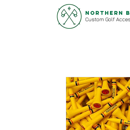
Northern 
Custom Golf Acces