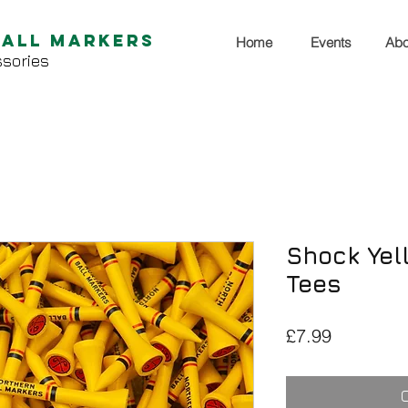
Ball Markers
Home
Events
Abo
sories
Shock Yel
Tees
Price
£7.99