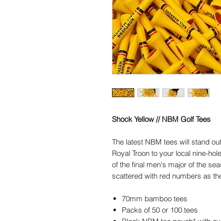
Shock Yellow // NBM Golf Tees
The latest NBM tees will stand o
Royal Troon to your local nine-hol
of the final men's major of the se
scattered with red numbers as th
70mm bamboo tees
Packs of 50 or 100 tees