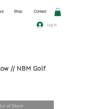
ut
Shop
Contact
Log In
low // NBM Golf
Out of Stock