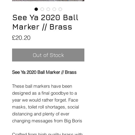
See Ya 2020 Ball
Marker // Brass
Price
£20.20
Out of Stock
See Ya 2020 Ball Marker // Brass
These ball markers have been
designed as a final goodbye to a
year we would rather forget. Face
masks, toilet roll shortages, social
distancing and plenty of ever
changing messages from Big Boris
Crafted from high quality brass with