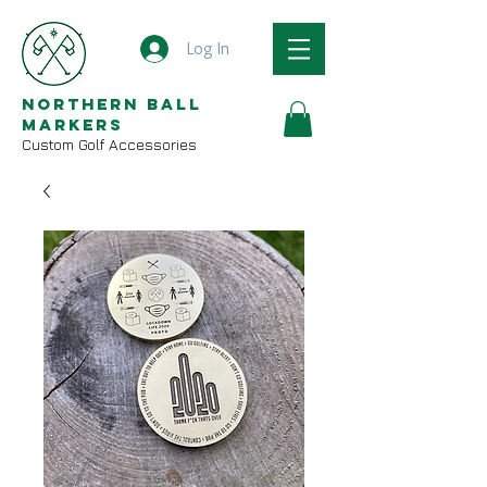
Log In
Northern Ball
Markers
Custom Golf Accessories