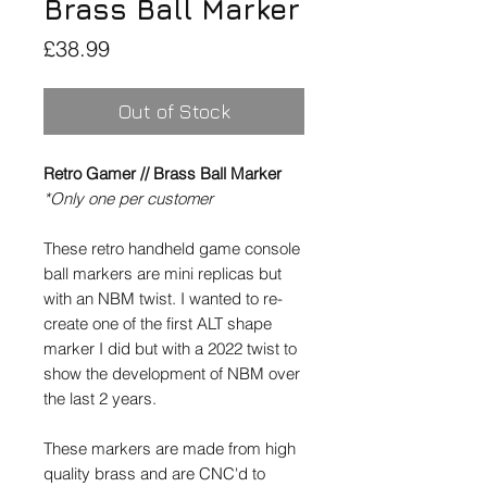
Brass Ball Marker
Price
£38.99
Out of Stock
Retro Gamer // Brass Ball Marker
*Only one per customer
These retro handheld game console
ball markers are mini replicas but
with an NBM twist. I wanted to re-
create one of the first ALT shape
marker I did but with a 2022 twist to
show the development of NBM over
the last 2 years.
These markers are made from high
quality brass and are CNC'd to