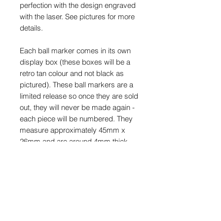
perfection with the design engraved
with the laser. See pictures for more
details.
Each ball marker comes in its own
display box (these boxes will be a
retro tan colour and not black as
pictured). These ball markers are a
limited release so once they are sold
out, they will never be made again -
each piece will be numbered. They
measure approximately 45mm x
26mm and are around 4mm thick.
* Please note - these won’t be
posted until around the 11th-14th
October due to a delay in packing
materials.