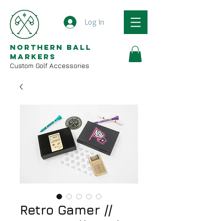
Log In
Northern Ball
Markers
Custom Golf Accessories
Retro Gamer //