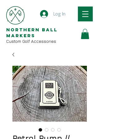
Log In
Northern Ball
Markers
Custom Golf Accessories
Petrol Pump //