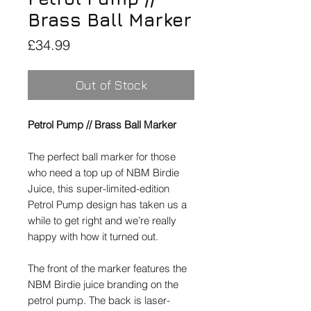
Brass Ball Marker
Price
£34.99
Out of Stock
Petrol Pump // Brass Ball Marker
The perfect ball marker for those
who need a top up of NBM Birdie
Juice, this super-limited-edition
Petrol Pump design has taken us a
while to get right and we’re really
happy with how it turned out.
The front of the marker features the
NBM Birdie juice branding on the
petrol pump. The back is laser-