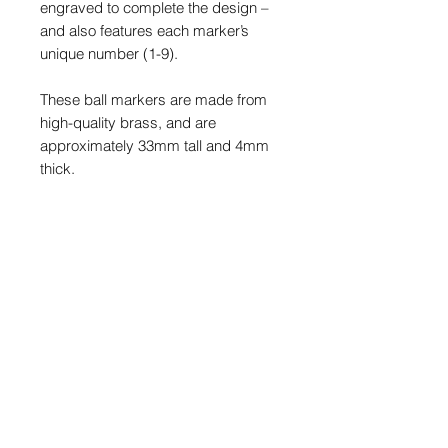
engraved to complete the design –
and also features each marker’s
unique number (1-9).
These ball markers are made from
high-quality brass, and are
approximately 33mm tall and 4mm
thick.
This is a limited release of just nine
markers and once sold out, they will
never be made again.
PRODUCT INFO
Copper/brass will tarnish/patina over
POSTAGE & PACKAGING
time and after use. Colours will
change and appear over time giving
We offer FREE postage on this item
the metal even more character. Ball
to Mainland UK
markers can be polished using a