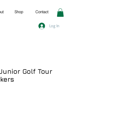
ut
Shop
Contact
Log In
Junior Golf Tour
rkers