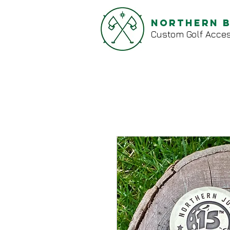
Northern 
Custom Golf Acces