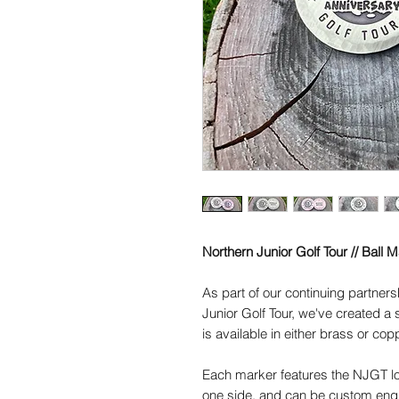
Northern Junior Golf Tour // Ball 
As part of our continuing partners
Junior Golf Tour, we've created a
is available in either brass or cop
Each marker features the NJGT lo
one side, and can be custom eng