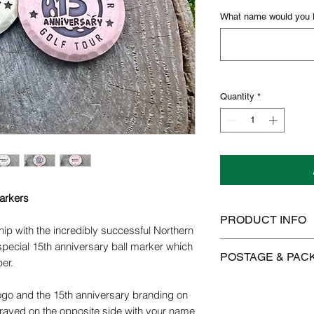
What name would you li
Quantity
*
Markers
PRODUCT INFO
hip with the incredibly successful Northern
Copper/brass will tar
 special 15th anniversary ball marker which
POSTAGE & PAC
use. Colours will ch
per.
the metal even more 
We offer FREE postag
polished using a clot
go and the 15th anniversary branding on
Brasso.
raved on the opposite side with your name
Postage is £3.99 on 