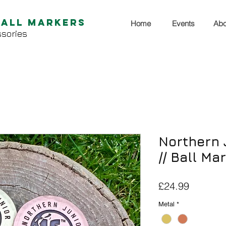
Ball Markers
Home
Events
Abo
sories
Northern 
// Ball Ma
Price
£24.99
Metal
*