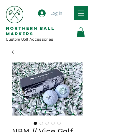
Log In
Northern Ball
Markers
Custom Golf Accessories
NBM // Vice Golf