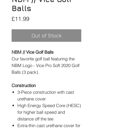
Balls
Price
£11.99
Out of Stock
NBM // Vice Golf Balls
Our favorite golf ball featuring the
NBM Logo - Vice Pro Soft 2020 Golf
Balls (3 pack).
Construction
3-Piece construction with cast
urethane cover
High Energy Speed Core (HESC)
for higher ball speed and
distance off the tee
Extra-thin cast urethane cover for