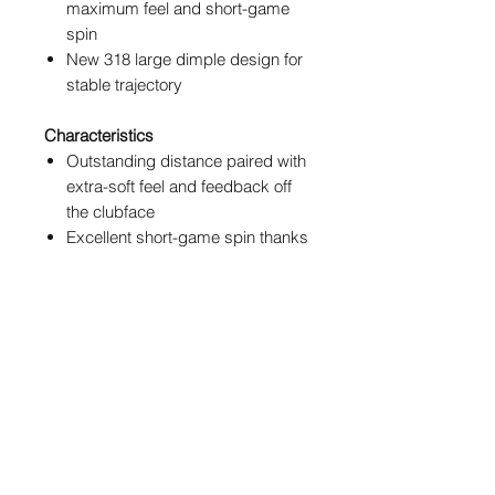
maximum feel and short-game
spin
New 318 large dimple design for
stable trajectory
Characteristics
Outstanding distance paired with
extra-soft feel and feedback off
the clubface
Excellent short-game spin thanks
to stick to the green (S2TG)
technology
New glossy, shiny finish
Newly designed KIL line with
sharp edges for optimal
alignment
POSTAGE & PACKAGING