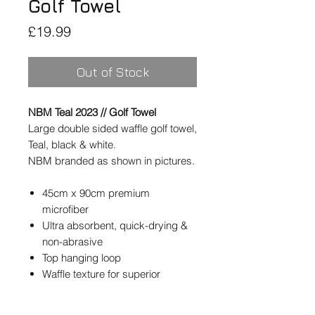
Golf Towel
Price
£19.99
Out of Stock
NBM Teal 2023 // Golf Towel
Large double sided waffle golf towel,
Teal, black & white.
NBM branded as shown in pictures.
45cm x 90cm premium
microfiber
Ultra absorbent, quick-drying &
non-abrasive
Top hanging loop
Waffle texture for superior
cleaning
Double-sided design