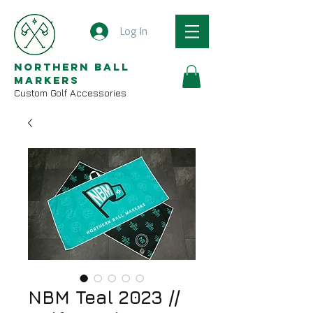
Log In
Northern Ball
Markers
Custom Golf Accessories
NBM Teal 2023 //