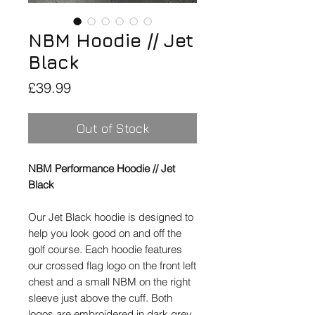
NBM Hoodie // Jet
Black
Price
£39.99
Out of Stock
NBM Performance Hoodie // Jet
Black
Our Jet Black hoodie is designed to
help you look good on and off the
golf course. Each hoodie features
our crossed flag logo on the front left
chest and a small NBM on the right
sleeve just above the cuff. Both
logos are embroidered in dark grey.