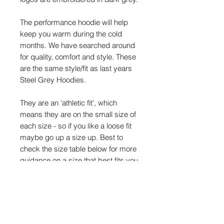
The performance hoodie will help
keep you warm during the cold
months. We have searched around
for quality, comfort and style. These
are the same style/fit as last years
Steel Grey Hoodies.
They are an 'athletic fit', which
means they are on the small size of
each size - so if you like a loose fit
maybe go up a size up. Best to
check the size table below for more
guidance on a size that best fits you.
Size Details
Size:
S
M
L
XL
XX
3XL
L
*
Chest (to
36
40
44
48
52"
56"