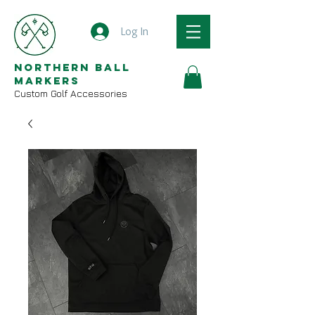
Log In
Northern Ball
Markers
Custom Golf Accessories