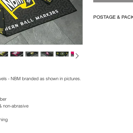
POSTAGE & PAC
We are offering FR
Towels
International postag
Orders are dispatch
vary depending on yo
owels - NBM branded as shown in pictures.
ber
 & non-abrasive
aning