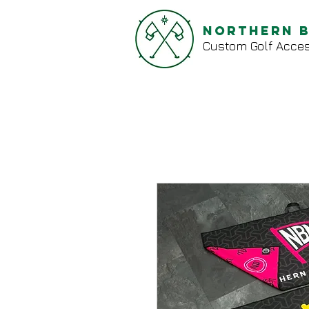
Northern 
Custom Golf Acces