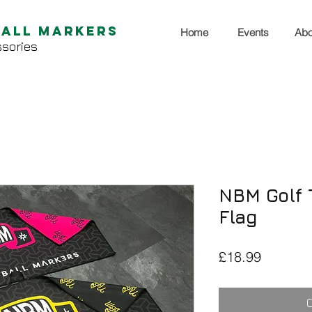
Ball Markers
Home
Events
Abo
sories
NBM Golf T
Flag
Price
£18.99