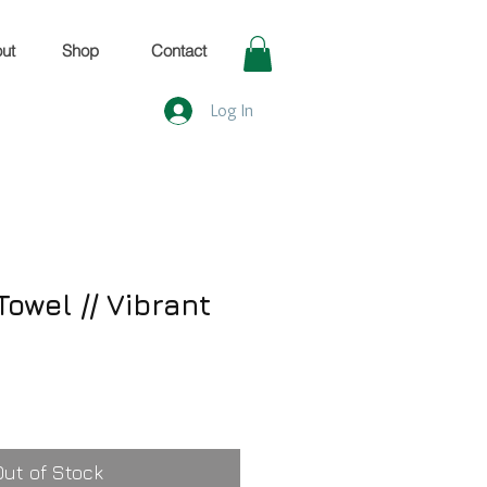
ut
Shop
Contact
Log In
owel // Vibrant
Out of Stock