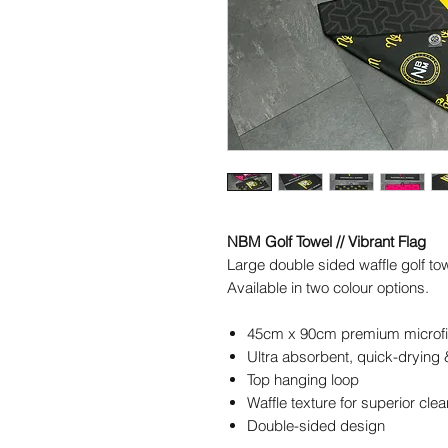
NBM Golf Towel // Vibrant Flag
Large double sided waffle golf t
Available in two colour options.
45cm x 90cm premium microfi
Ultra absorbent, quick-drying
Top hanging loop
Waffle texture for superior cle
Double-sided design