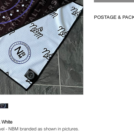
POSTAGE & PAC
We are offering FR
Towels
International postag
Orders are dispatch
vary depending on yo
& White
owel - NBM branded as shown in pictures.