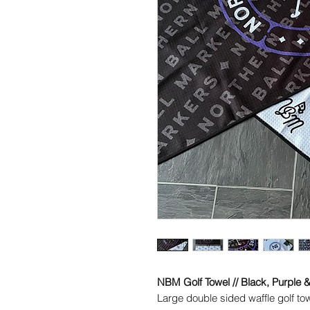
NBM Golf Towel // Black, Purple 
Large double sided waffle golf t