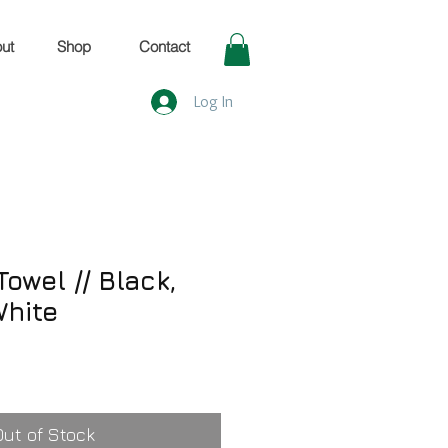
ut
Shop
Contact
Log In
owel // Black,
White
Out of Stock