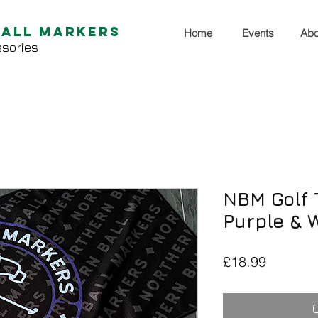
Ball Markers
Home
Events
Abo
sories
NBM Golf T
Purple & 
Price
£18.99