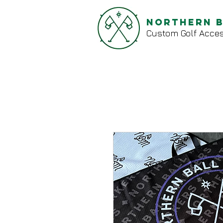
Northern 
Custom Golf Acces