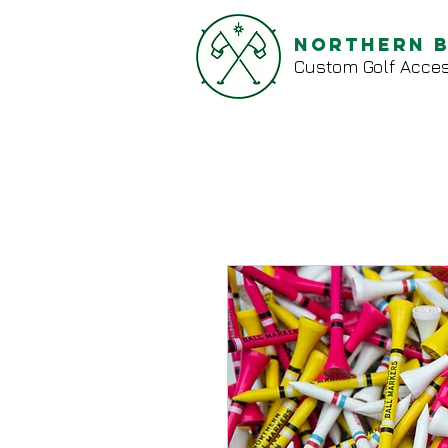
Northern 
Custom Golf Acces