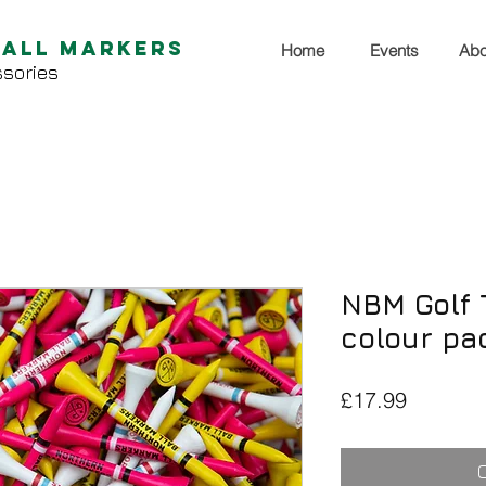
Ball Markers
Home
Events
Abo
sories
NBM Golf T
colour pa
Price
£17.99