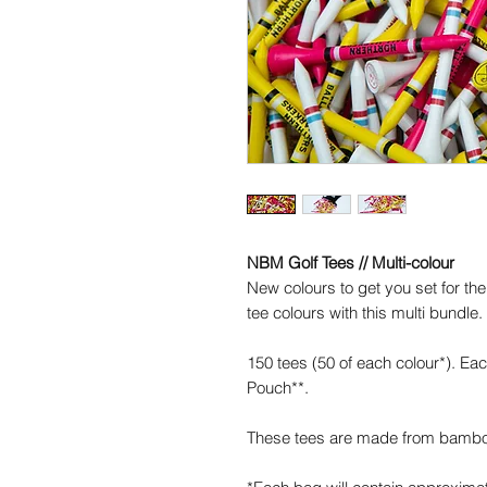
NBM Golf Tees // Multi-colour
New colours to get you set for the
tee colours with this multi bundle.
150 tees (50 of each colour*). E
Pouch**.
These tees are made from bamb