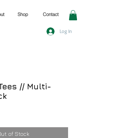
ut
Shop
Contact
Log In
ees // Multi-
ck
Out of Stock