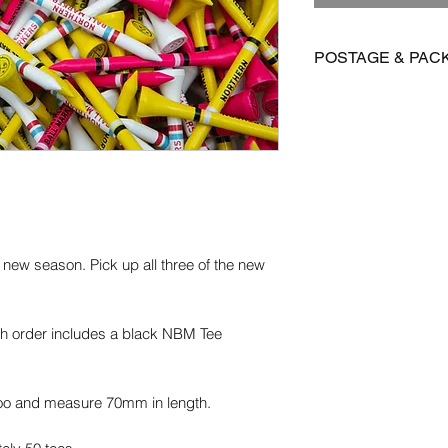
POSTAGE & PAC
We offer FREE posta
Postage is £3.99 on 
to Mainland UK
International postage
£15.95 on all other 
Orders are dispatch
 new season. Pick up all three of the new
orders take 14-28 d
Please get in contact
for more information.
ach order includes a black NBM Tee
oo and measure 70mm in length.