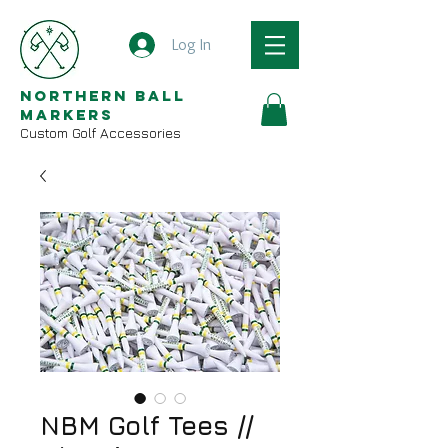
Log In
Northern Ball
Markers
Custom Golf Accessories
NBM Golf Tees //