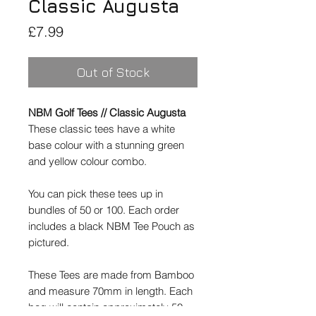
Classic Augusta
Price
£7.99
Out of Stock
NBM Golf Tees // Classic Augusta
These classic tees have a white
base colour with a stunning green
and yellow colour combo.
You can pick these tees up in
bundles of 50 or 100. Each order
includes a black NBM Tee Pouch as
pictured.
These Tees are made from Bamboo
and measure 70mm in length. Each
bag will contain approximately 50