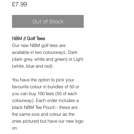
Price
£7.99
Out of Stock
NBM // Golf Tees
Our new NBM golf tees are
available in two colourways; Dark
(dark grey, white and green) or Light
(white, blue and red).
You have the option to pick your
favourite colour in bundles of 50 or
you can buy 100 tees (50 of each
colourway). Each order includes a
black NBM Tee Pouch - these are
the same size and colour as the
ones pictured but have our new logo
on.