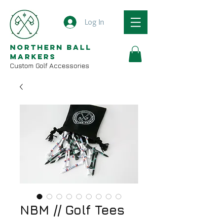
Log In
Northern Ball
Markers
Custom Golf Accessories
NBM // Golf Tees