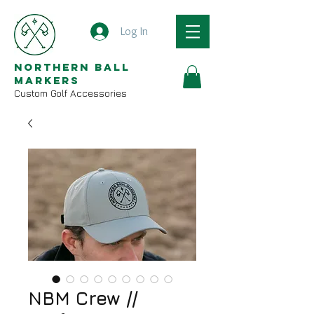
Log In
Northern Ball
Markers
Custom Golf Accessories
NBM Crew //