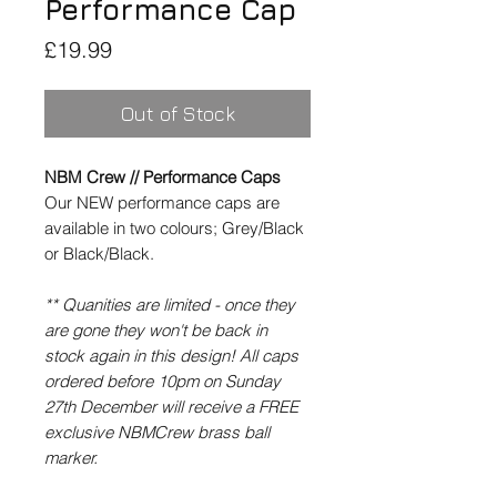
Performance Cap
Price
£19.99
Out of Stock
NBM Crew // Performance Caps
Our NEW performance caps are
available in two colours; Grey/Black
or Black/Black.
** Quanities are limited - once they
are gone they won't be back in
stock again in this design! All caps
ordered before 10pm on Sunday
27th December will receive a FREE
exclusive NBMCrew brass ball
marker.