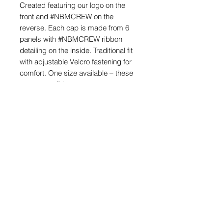
Created featuring our logo on the
front and #NBMCREW on the
reverse. Each cap is made from 6
panels with #NBMCREW ribbon
detailing on the inside. Traditional fit
with adjustable Velcro fastening for
comfort. One size available – these
are a great fit!
Made from 100% Quick Drying
Polyester. If needed hand wash to
keep the hats original shape and
style.
POSTAGE & PACKAGING
We offer FREE postage on ball
markers to Mainland UK
info@northernballmarkers.co.uk
Postage is £3.99 on all other