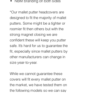
NBM branding on both sides
*Our mallet putter headcovers are
designed to fit the majority of mallet
putters. Some might be a tighter or
roomier fit then others but with the
strong magnet closing we are
confident these will keep you putter
safe. It’s hard for us to guarantee the
fit, especially since mallet putters by
other manufacturers can change in
size year-to-year.
While we cannot guarantee these
covers will fit every mallet putter on
the market, we have tested them on
the following models so we can say
they are more than likely going to fit:
Spider, Spider X, Scotty 5W, Scotty
Futura 7M/X5/X7M, Scotty Phantom