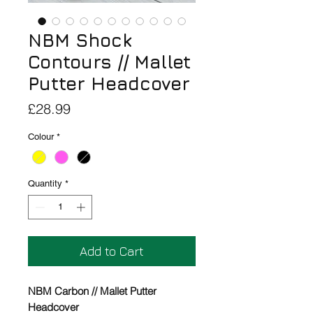
NBM Shock
Contours // Mallet
Putter Headcover
Price
£28.99
Colour
*
Quantity
*
Add to Cart
NBM Carbon // Mallet Putter
Headcover