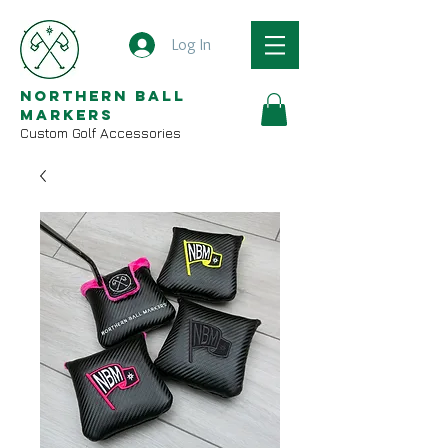
Log In
Northern Ball
Markers
Custom Golf Accessories