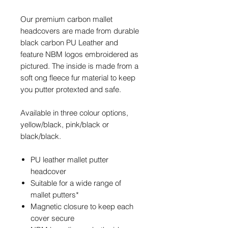
Our premium carbon mallet
headcovers are made from durable
black carbon PU Leather and
feature NBM logos embroidered as
pictured. The inside is made from a
soft ong fleece fur material to keep
you putter protexted and safe.
Available in three colour options
,
yellow/black, pink/black or
black/black.
PU leather
mallet putter
headcover
Suitable for a wide range of
mallet putters*
Magnetic closure to keep each
cover secure