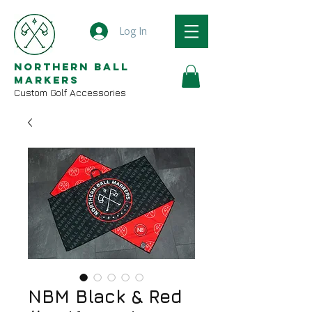
Log In
Northern Ball
Markers
Custom Golf Accessories
NBM Black & Red