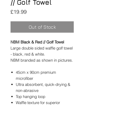
// Golf Towel
Price
£19.99
Out of Stock
NBM Black & Red // Golf Towel
Large double sided waffle golf towel
- black, red & white.
NBM branded as shown in pictures.
45cm x 90cm premium
microfiber
Ultra absorbent, quick-drying &
non-abrasive
Top hanging loop
Waffle texture for superior
cleaning
Double-sided design