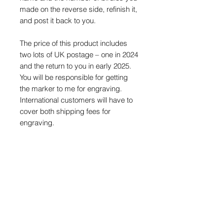
made on the reverse side, refinish it,
and post it back to you.
The price of this product includes
two lots of UK postage – one in 2024
and the return to you in early 2025.
You will be responsible for getting
the marker to me for engraving.
International customers will have to
cover both shipping fees for
engraving.
Each marker will come with an
exclusive sticker along with a card
which will need to be completed and
returned with your marker. Please
make sure you keep this safe
throughout the season.