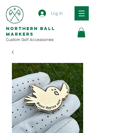
Log In
Northern Ball
Markers
Custom Golf Accessories