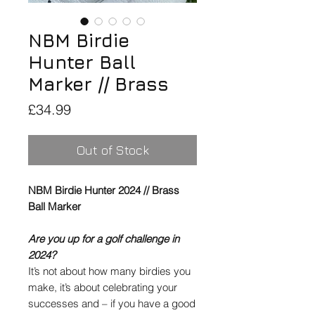
NBM Birdie
Hunter Ball
Marker // Brass
Price
£34.99
Out of Stock
NBM Birdie Hunter 2024 // Brass
Ball Marker
Are you up for a golf challenge in
2024?
It’s not about how many birdies you
make, it’s about celebrating your
successes and – if you have a good