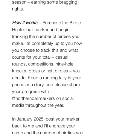
season – earning some bragging
rights.
How it works...
Purchase the Birdie
Hunter ball marker and begin
tracking the number of birdies you
make. It’s completely up to you how
you choose to track this and what
counts for your total – casual
rounds, competitions, nine-hole
knocks, gross or nett birdies – you
decide. Keep a running tally in your
phone or a diary, and please share
your progress with
@northernballmarkers on social
media throughout the year.
In January 2025, post your marker
back to me and I’ll engrave your
name and the number of birdies you