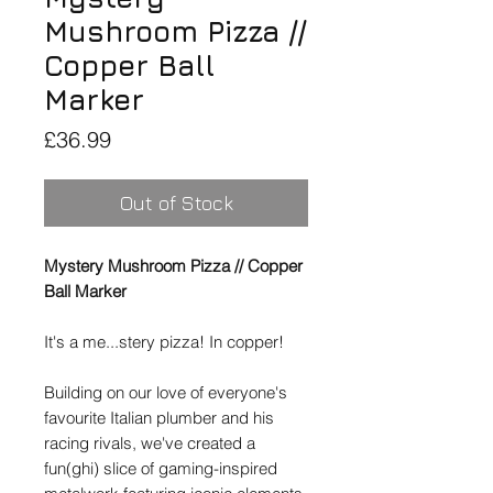
Mushroom Pizza //
Copper Ball
Marker
Price
£36.99
Out of Stock
Mystery Mushroom Pizza // Copper
Ball Marker
It's a me...stery pizza! In copper!
Building on our love of everyone's
favourite Italian plumber and his
racing rivals, we've created a
fun(ghi) slice of gaming-inspired