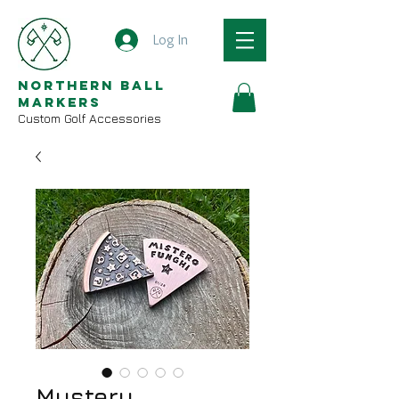
Log In
Northern Ball
Markers
Custom Golf Accessories
Mystery