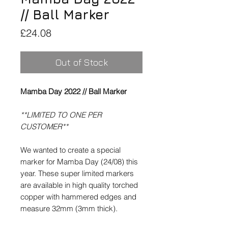
// Ball Marker
Price
£24.08
Out of Stock
Mamba Day 2022 // Ball Marker
**LIMITED TO ONE PER
CUSTOMER**
We wanted to create a special
marker for Mamba Day (24/08) this
year. These super limited markers
are available in high quality torched
copper with hammered edges and
measure 32mm (3mm thick).