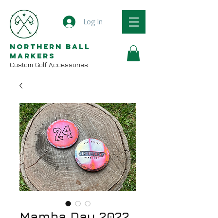
Log In
Northern Ball
Markers
Custom Golf Accessories
Mamba Day 2022