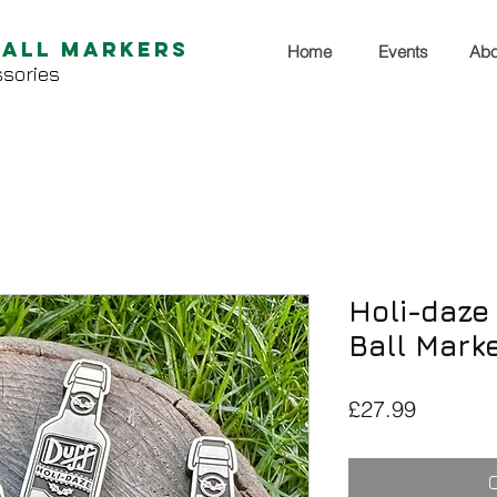
Ball Markers
Home
Events
Abo
sories
Holi-daze 
Ball Mark
Price
£27.99