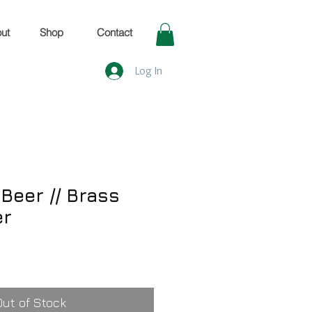
ut
Shop
Contact
Log In
Beer // Brass
er
Out of Stock