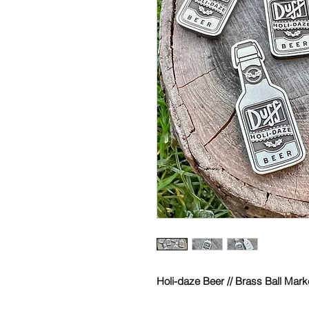
Holi-daze Beer // Brass Ball Mark