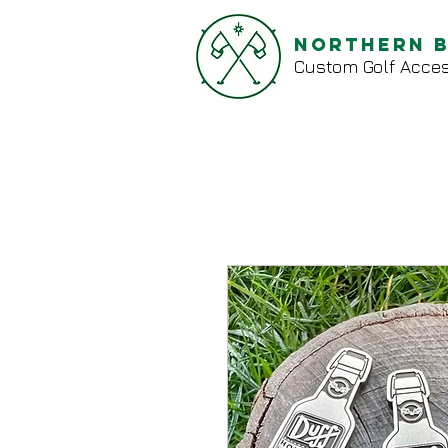
Northern 
Custom Golf Acces