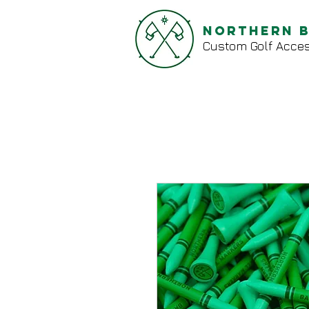
Northern 
Custom Golf Acces