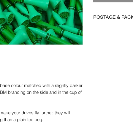
POSTAGE & PAC
We offer FREE posta
Postage is £3.99 on 
to Mainland UK
International postage
£15.95 on all other 
Orders are dispatch
orders take 14-28 d
 base colour matched with a slightly darker
Please get in contact
NBM branding on the side and in the cup of
for more information.
ake your drives fly further, they will
ng than a plain tee peg.