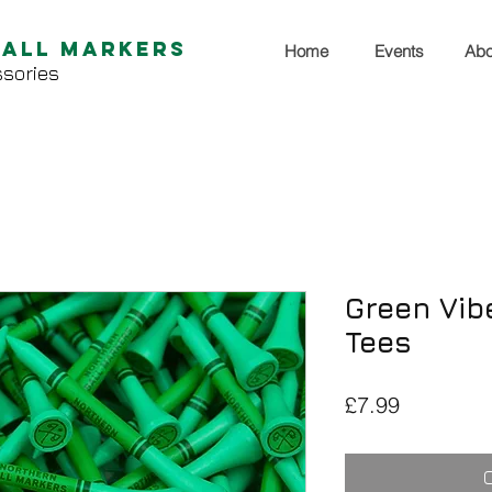
Ball Markers
Home
Events
Abo
sories
Green Vib
Tees
Price
£7.99