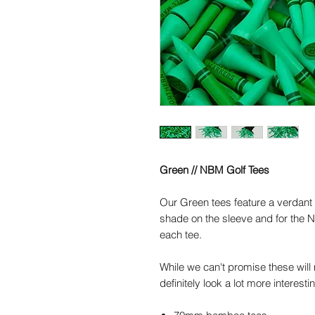
Green // NBM Golf Tees
Our
Green
tees feature a verdant
shade on the sleeve and for the 
each tee.
While we can't promise these will m
definitely look a lot more interesti