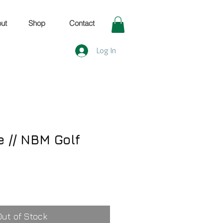
ut
Shop
Contact
Log In
e // NBM Golf
Out of Stock