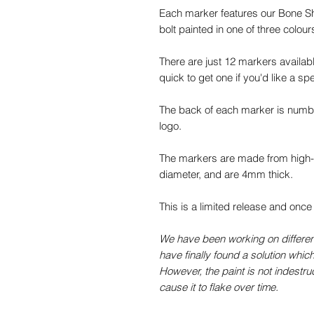
Each marker features our Bone Sho
bolt painted in one of three colours
There are just 12 markers availabl
quick to get one if you'd like a spe
The back of each marker is numb
logo.
The markers are made from high-q
diameter, and are 4mm thick.
This is a limited release and once
We have been working on different 
have finally found a solution which
However, the paint is not indestru
cause it to flake over time.