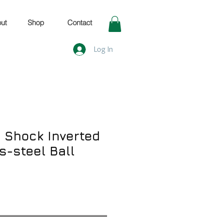
ut
Shop
Contact
Log In
Shock Inverted
ss-steel Ball