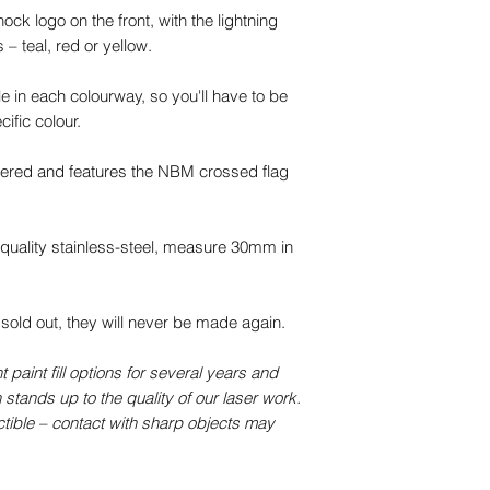
ck logo on the front, with the lightning
 – teal, red or yellow.
e in each colourway, so you'll have to be
cific colour.
ered and features the NBM crossed flag
uality stainless-steel, measure 30mm in
 sold out, they will never be made again.
paint fill options for several years and
 stands up to the quality of our laser work.
ctible – contact with sharp objects may