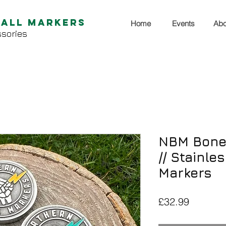
Ball Markers
Home
Events
Abo
sories
NBM Bone 
// Stainle
Markers
Price
£32.99