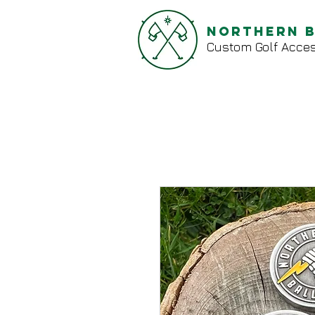
Northern 
Custom Golf Acces