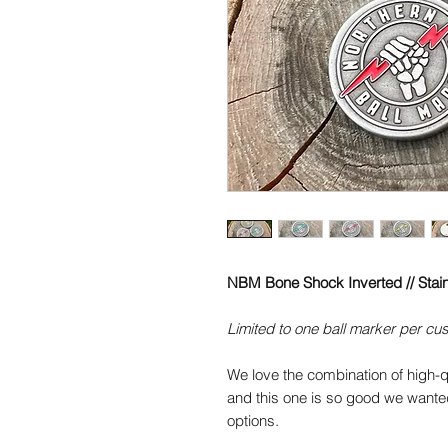
NBM Bone Shock Inverted // Stain
Limited to one ball marker per cu
We love the combination of high-q
and this one is so good we wanted
options.