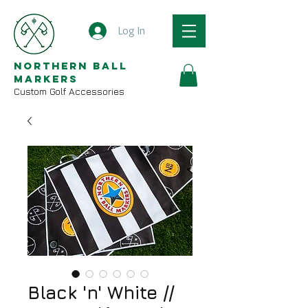
Log In
Northern Ball
Markers
Custom Golf Accessories
Black 'n' White //