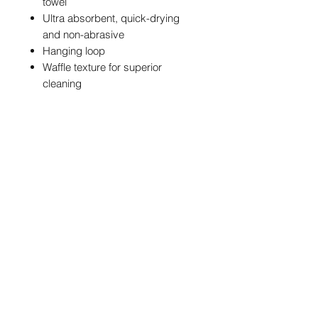
towel
Ultra absorbent, quick-drying
and non-abrasive
Hanging loop
Waffle texture for superior
cleaning
Standout design featuring
NBM branding styled around the
iconic blue star, which is set on a
black and white striped
background
POSTAGE & PACKAGING
We are offering FREE UK postage on
these NBM Towels
info@northernballmarkers.co.uk
International postage is £12.95
Worldwide
Terms & Conditions
|
Frequently Asked