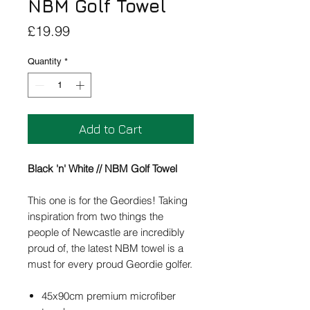
NBM Golf Towel
Price
£19.99
Quantity
*
Add to Cart
Black 'n' White // NBM Golf Towel
This one is for the Geordies! Taking
inspiration from two things the
people of Newcastle are incredibly
proud of, the latest NBM towel is a
must for every proud Geordie golfer.
45x90cm premium microfiber