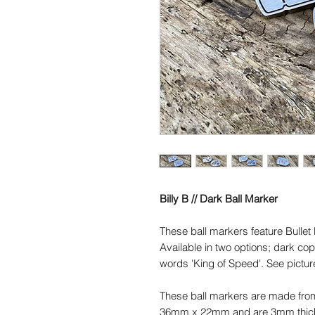
Billy B // Dark Ball Marker
These ball markers feature Bullet B
Available in two options; dark co
words 'King of Speed'. See picture
These ball markers are made fro
36mm x 22mm and are 3mm thick. 