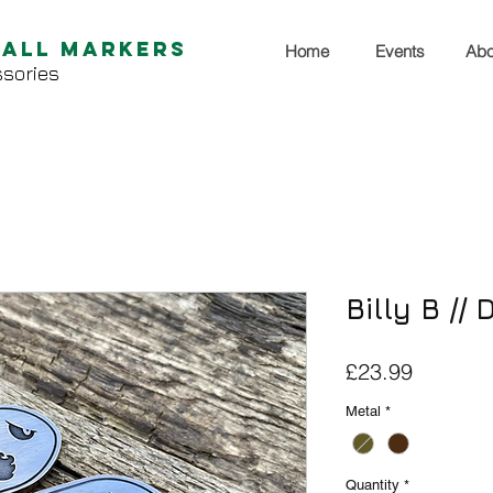
Ball Markers
Home
Events
Abo
sories
Billy B //
Price
£23.99
Metal
*
Quantity
*