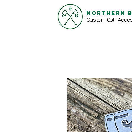
Northern 
Custom Golf Acces