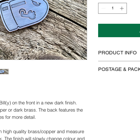
PRODUCT INFO
Copper/brass will tar
POSTAGE & PAC
use. Colours will ch
the metal even more 
We offer FREE posta
polished using a clot
Brasso.
Postage is £3.99 on 
to Mainland UK
ill(y) on the front in a new dark finish.
We use the highest q
pper or dark brass. The back features the
products. We do our b
International postag
use are pure and fre
s for more detail.
brass and copper are 
Orders are dispatch
possible.
m high quality brass/copper and measure
orders take 14-28 d
The finish will slowly change colour and
Please get in contact