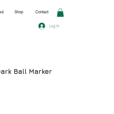
ut
Shop
Contact
Log In
 Dark Ball Marker