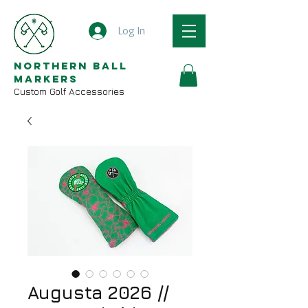
Log In
Northern Ball
Markers
Custom Golf Accessories
Augusta 2026 //