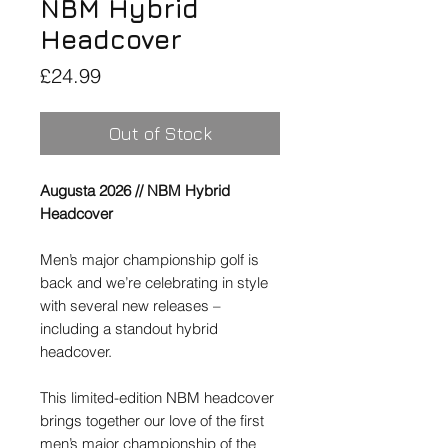
NBM Hybrid
Headcover
Price
£24.99
Out of Stock
Augusta 2026 //
NBM Hybrid
Headcover
Men’s major championship golf is
back and we’re celebrating in style
with several new releases –
including a standout hybrid
headcover.
This limited-edition NBM headcover
brings together our love of the first
men’s major championship of the