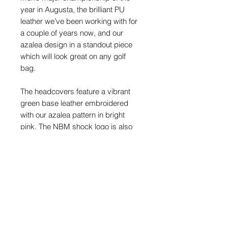
year in Augusta, the brilliant PU
leather we’ve been working with for
a couple of years now, and our
azalea design in a standout piece
which will look great on any golf
bag.
The headcovers feature a vibrant
green base leather embroidered
with our azalea pattern in bright
pink. The NBM shock logo is also
embroidered on the top, and you’ll
find our crossed flags motif and
NBM text logo on the back.
PU leather hybrid headcover
Suitable for all hybrids
NBM shock branding