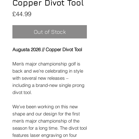
Copper Divot Tool
Price
£44.99
Out of Stock
Augusta 2026 // Copper Divot Tool
Men’s major championship golf is
back and we’re celebrating in style
with several new releases –
including a brand-new single prong
divot tool.
We’ve been working on this new
shape and our design for the first
men’s major championship of the
season for a long time. The divot tool
features laser engraving on four