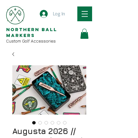
Log In
Northern Ball
Markers
Custom Golf Accessories
Augusta 2026 //