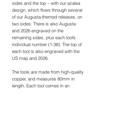
sides and the top – with our azalea
design, which flows through several
of our Augusta-themed releases, on
two sides. There is also Augusta
and 2026 engraved on the
remaining sides, plus each tool’s
individual number (1-38). The top of
each tool is also engraved with the
US map and 2026.
The tools are made from high-quality
copper,
and measures 80mm in
length. Each tool comes in an
engraved display tin with exclusive
stickers.
This is a limited release and once
sold out, they will never be made
again.