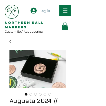
Log In
Northern Ball
Markers
Custom Golf Accessories
Augusta 2024 //