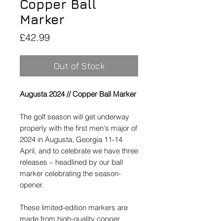
Copper Ball
Marker
Price
£42.99
Out of Stock
Augusta 2024 // Copper Ball Marker
The golf season will get underway
properly with the first men's major of
2024 in Augusta, Georgia 11-14
April, and to celebrate we have three
releases – headlined by our ball
marker celebrating the season-
opener.
These limited-edition markers are
made from high-quality copper