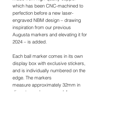
which has been CNC-machined to
perfection before a new laser-
engraved NBM design – drawing
inspiration from our previous
Augusta markers and elevating it for
2024 – is added.
Each ball marker comes in its own
display box with exclusive stickers,
and is individually numbered on the
edge. The markers
measure approximately 32mm in
diameter, and are around 4mm
thick.
This is a limited release and once
sold out, they will never be made
again.