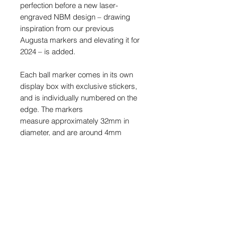
perfection before a new laser-
engraved NBM design – drawing
inspiration from our previous
Augusta markers and elevating it for
2024 – is added.
Each ball marker comes in its own
display box with exclusive stickers,
and is individually numbered on the
edge. The markers
measure approximately 32mm in
diameter, and are around 4mm
thick.
This is a limited release and once
sold out, they will never be made
again.
PRODUCT INFO