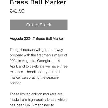
Brass Ball Marker
Price
£42.99
Out of Stock
Augusta 2024 // Brass Ball Marker
The golf season will get underway
properly with the first men's major of
2024 in Augusta, Georgia 11-14
April, and to celebrate we have three
releases – headlined by our ball
marker celebrating the season-
opener.
These limited-edition markers are
made from high-quality brass which
has been CNC-machined to