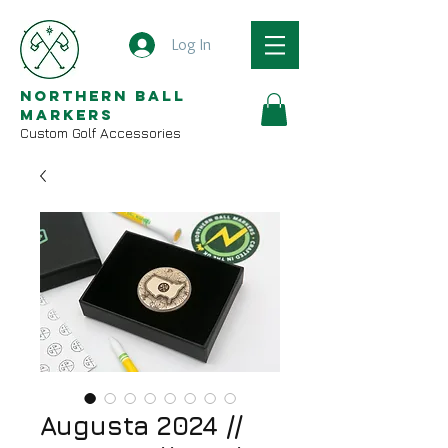
Log In
Northern Ball
Markers
Custom Golf Accessories
Augusta 2024 //