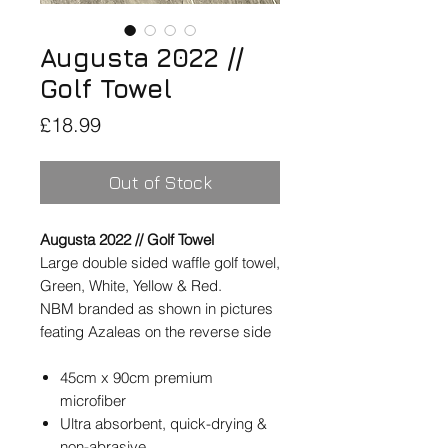
Augusta 2022 //
Golf Towel
Price
£18.99
Out of Stock
Augusta 2022 // Golf Towel
Large double sided waffle golf towel,
Green, White, Yellow & Red.
NBM branded as shown in pictures
feating Azaleas on the reverse side
45cm x 90cm premium
microfiber
Ultra absorbent, quick-drying &
non-abrasive