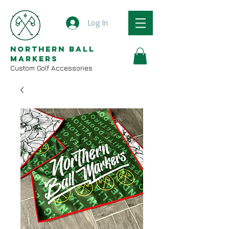
Log In
Northern Ball
Markers
Custom Golf Accessories