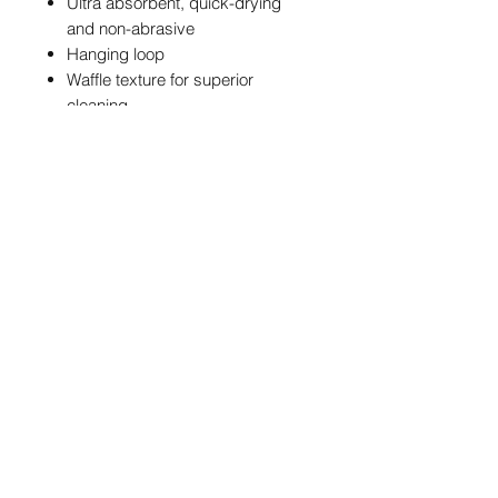
Ultra absorbent, quick-drying
and non-abrasive
Hanging loop
Waffle texture for superior
cleaning
Standout design featuring
NBM branding and a bold black
and aqua blue colour
combination
POSTAGE & PACKAGING
We are offering FREE UK postage on
these NBM Towels
info@northernballmarkers.co.uk
International postage is £12.95
Worldwide
Terms & Conditions
|
Frequently Asked
Orders are dispatched within 5
Questions
|
Privacy Policy
days. Postage times vary depending