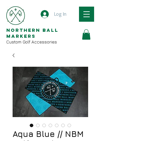
Log In
Northern Ball
Markers
Custom Golf Accessories
Aqua Blue // NBM