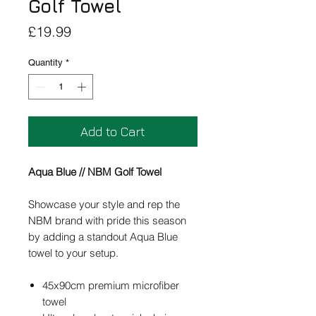
Golf Towel
Price
£19.99
Quantity
*
Add to Cart
Aqua Blue // NBM Golf Towel
Showcase your style and rep the
NBM brand with pride this season
by adding a standout Aqua Blue
towel to your setup.
45x90cm premium microfiber
towel