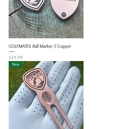
GOLFMATES Ball Marker // Copper
Price
£23.99
New