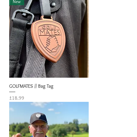
New
GOLFMATES // Bag Tag
Price
£18.99