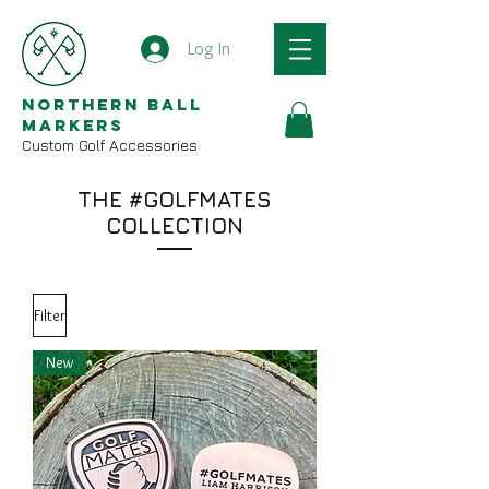
Log In
Northern Ball
Markers
Custom Golf Accessories
THE #GOLFMATES
COLLECTION
Filter
New