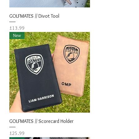
GOLFMATES // Divot Tool
Price
£13.99
New
GOLFMATES // Scorecard Holder
Price
£25.99