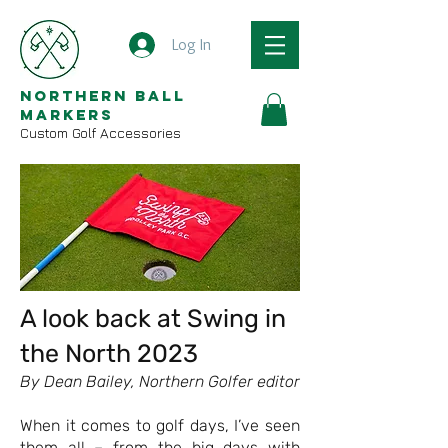
Log In
Northern Ball
Markers
Custom Golf Accessories
A look back at Swing in
the North 2023
By Dean Bailey, Northern Golfer editor
When it comes to golf days, I’ve seen
them all – from the big days with