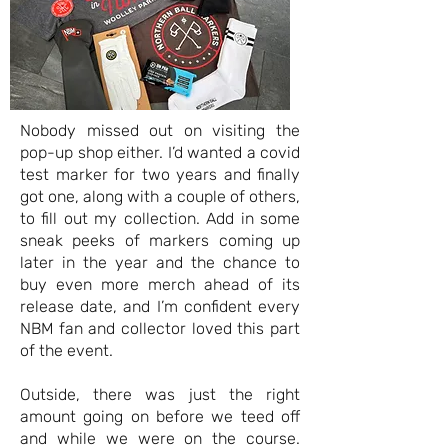
Nobody missed out on visiting the
pop-up shop either. I’d wanted a covid
test marker for two years and finally
got one, along with a couple of others,
to fill out my collection. Add in some
sneak peeks of markers coming up
later in the year and the chance to
buy even more merch ahead of its
release date, and I’m confident every
NBM fan and collector loved this part
of the event.
Outside, there was just the right
amount going on before we teed off
and while we were on the course.