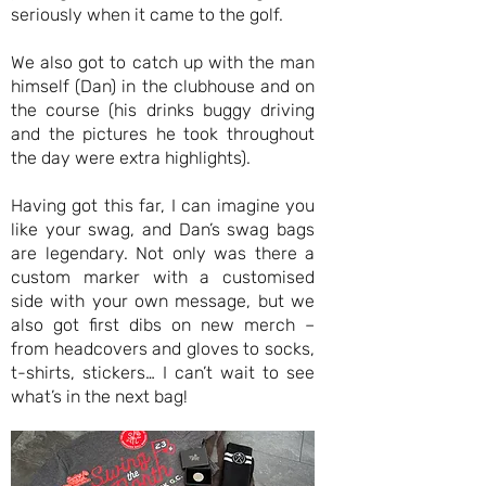
seriously when it came to the golf.
We also got to catch up with the man
himself (Dan) in the clubhouse and on
the course (his drinks buggy driving
and the pictures he took throughout
the day were extra highlights).
Having got this far, I can imagine you
like your swag, and Dan’s swag bags
are legendary. Not only was there a
custom marker with a customised
side with your own message, but we
also got first dibs on new merch –
from headcovers and gloves to socks,
t-shirts, stickers… I can’t wait to see
what’s in the next bag!