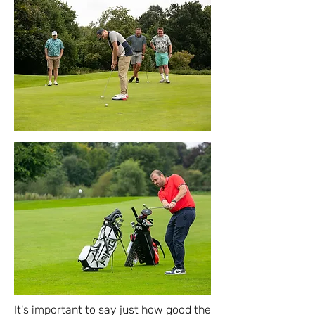
It's important to say just how good the