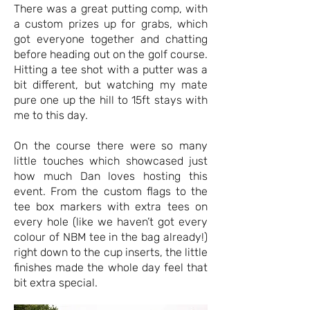
There was a great putting comp, with
a custom prizes up for grabs, which
got everyone together and chatting
before heading out on the golf course.
Hitting a tee shot with a putter was a
bit different, but watching my mate
pure one up the hill to 15ft stays with
me to this day.
On the course there were so many
little touches which showcased just
how much Dan loves hosting this
event. From the custom flags to the
tee box markers with extra tees on
every hole (like we haven’t got every
colour of NBM tee in the bag already!)
right down to the cup inserts, the little
finishes made the whole day feel that
bit extra special.