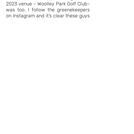
2023 venue – Woolley Park Golf Club–
was too. I follow the greenekeepers
on Instagram and it’s clear these guys
love what they do and pour so much
time and effort into the golf course
that it shines on days like this. A long
way from home for me, this was a
great place to host a golf day for
people who enjoy the game for lots of
different reasons and love to see
courses which are interesting and
presented at their very best.
That’s just a snapshot of the day –
there is really nothing else like the
Swing in the North experience and I
would recommend being part of the
event to everyone who loves the
game and being part of the NBM
community.
I can’t wait to tee it up at Longhirst in