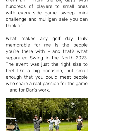
hundreds of players to small ones
with every side game, sweep, mini
challenge and mulligan sale you can
think of.
What makes any golf day truly
memorable for me is the people
you’re there with – and that’s what
separated Swing in the North 2023.
The event was just the right size to
feel like a big occasion, but small
enough that you could meet people
who share a real passion for the game
– and for Dan’s work.