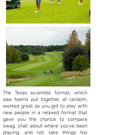
The Texas scramble format, which
saw teams put together at random,
worked great as you got to play with
new people in a relaxed format that
gave you the chance to compare
swag, chat about where you’ve been
playing, and not take things too