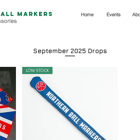
Ball Markers
Home
Events
Abo
sories
September 2025 Drops
LOW STOCK