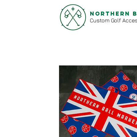
Northern 
Custom Golf Acces