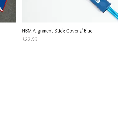
Quick View
NBM Alignment Stick Cover // Blue
Price
£22.99