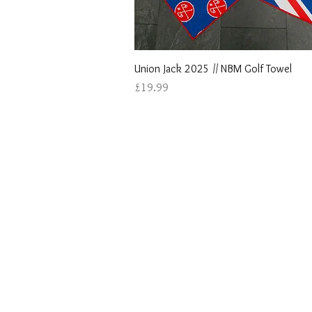
Quick View
Union Jack 2025 // NBM Golf Towel
Price
£19.99