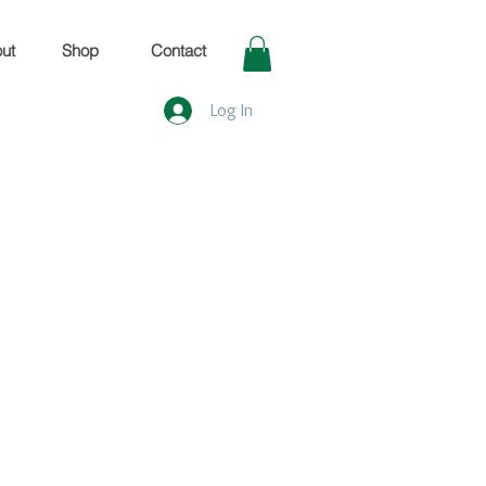
ut
Shop
Contact
Log In